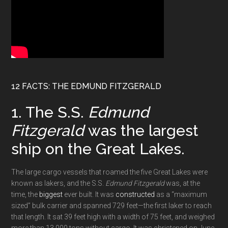
12 FACTS: THE EDMUND FITZGERALD
1. The S.S.
Edmund
Fitzgerald
was the largest
ship on the Great Lakes.
The large cargo vessels that roamed the five Great Lakes were
known as lakers, and the S.S.
Edmund Fitzgerald
was, at the
time, the
biggest
ever built. It was
constructed
as a “maximum
sized” bulk carrier and spanned 729 feet—the first laker to reach
that length. It sat 39 feet high with a width of 75 feet, and weighed
more than 13,000 tons without cargo. It was christened on June