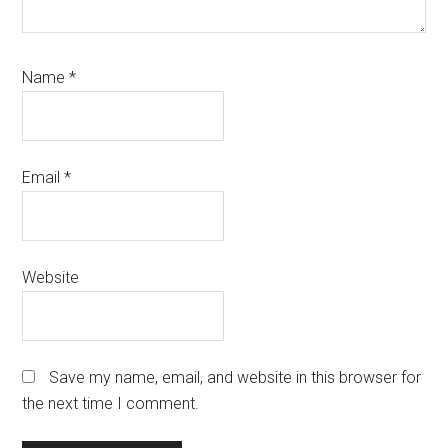
Name
*
Email
*
Website
Save my name, email, and website in this browser for
the next time I comment.