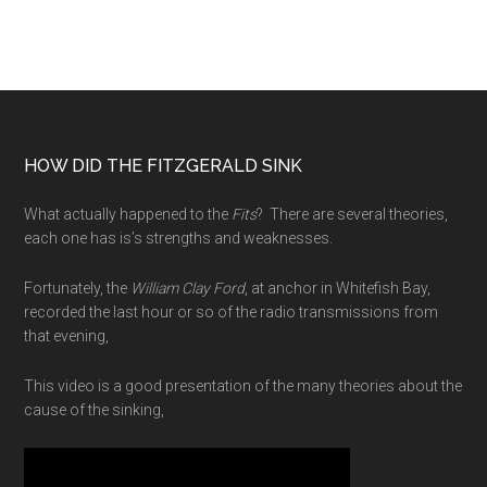
Birth
of
a
Radio
Play
Footer
HOW DID THE FITZGERALD SINK
What actually happened to the
Fits
? There are several theories,
each one has is’s strengths and weaknesses.
Fortunately, the
William Clay Ford
, at anchor in Whitefish Bay,
recorded the last hour or so of the radio transmissions from
that evening,
This video is a good presentation of the many theories about the
cause of the sinking,