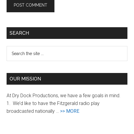
Primary
SEARCH
Sidebar
Search
the
site
...
OUR MISSION
At Dry Dock Productions, we have a few goals in mind.
1. We’d like to have the Fitzgerald radio play
about
broadcasted nationally …
>> MORE
Goals