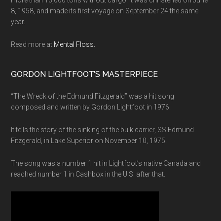
8, 1958, and made its first voyage on September 24 the same
year.
Read more at
Mental Floss.
GORDON LIGHTFOOT’S MASTERPIECE
“The Wreck of the Edmund Fitzgerald” was a hit song
composed and written by Gordon Lightfoot in 1976.
It tells the story of the sinking of the bulk carrier, SS Edmund
Fitzgerald, in Lake Superior on November 10, 1975.
The song was a number 1 hit in Lightfoot’s native Canada and
reached number 1 in Cashbox in the U.S. after that.