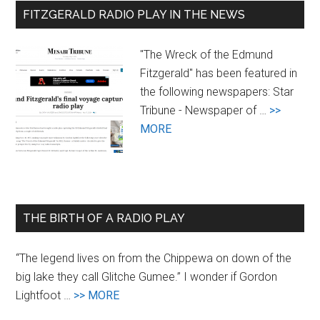
FITZGERALD RADIO PLAY IN THE NEWS
"The Wreck of the Edmund
Fitzgerald" has been featured in
the following newspapers: Star
Tribune - Newspaper of …
>>
about
MORE
Newspaper
Coverage
of
the
THE BIRTH OF A RADIO PLAY
Radio
Play
“The legend lives on from the Chippewa on down of the
big lake they call Glitche Gumee.” I wonder if Gordon
about
Lightfoot …
>> MORE
The