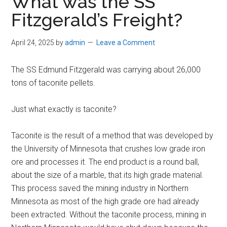
What was the SS
Fitzgerald’s Freight?
April 24, 2025
by
admin
Leave a Comment
The SS Edmund Fitzgerald was carrying about 26,000
tons of taconite pellets.
Just what exactly is taconite?
Taconite is the result of a method that was developed by
the University of Minnesota that crushes low grade iron
ore and processes it. The end product is a round ball,
about the size of a marble, that its high grade material.
This process saved the mining industry in Northern
Minnesota as most of the high grade ore had already
been extracted. Without the taconite process, mining in