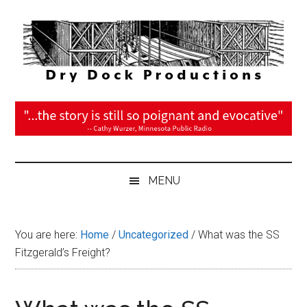
Skip
Skip
Skip
Skip
to
to
to
to
main
secondary
primary
footer
content
menu
sidebar
DryDock
The
Journey
Productions
is
the
Reward
MENU
You are here:
Home
/
Uncategorized
/
What was the SS
Fitzgerald’s Freight?