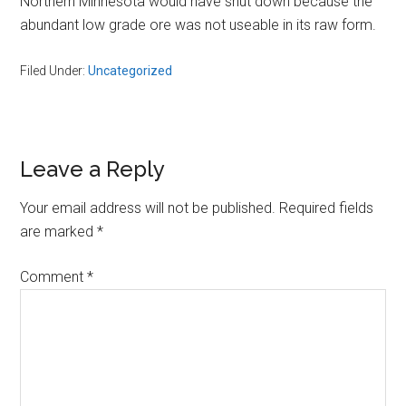
Northern Minnesota would have shut down because the
abundant low grade ore was not useable in its raw form.
Filed Under:
Uncategorized
Reader
Leave a Reply
Interactions
Your email address will not be published.
Required fields
are marked
*
Comment
*