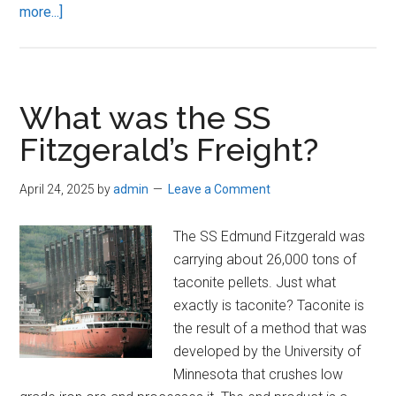
about
more...]
Great
Lakes
Shipping
What was the SS
Fitzgerald’s Freight?
April 24, 2025
by
admin
Leave a Comment
The SS Edmund Fitzgerald was
carrying about 26,000 tons of
taconite pellets. Just what
exactly is taconite? Taconite is
the result of a method that was
developed by the University of
Minnesota that crushes low