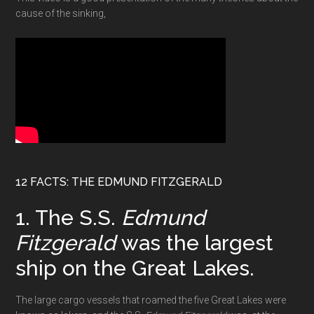
cause of the sinking,
12 FACTS: THE EDMUND FITZGERALD
1. The S.S.
Edmund
Fitzgerald
was the largest
ship on the Great Lakes.
The large cargo vessels that roamed the five Great Lakes were