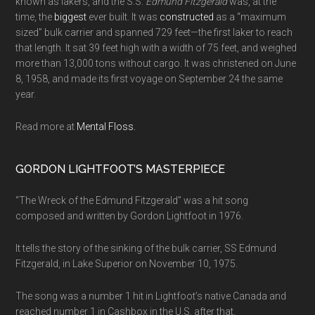
known as lakers, and the S.S.
Edmund Fitzgerald
was, at the
time, the
biggest
ever built. It was
constructed
as a “maximum
sized” bulk carrier and spanned 729 feet—the first laker to reach
that length. It sat 39 feet high with a width of 75 feet, and weighed
more than 13,000 tons without cargo. It was christened on June
8, 1958, and made its first voyage on September 24 the same
year.
Read more at
Mental Floss.
GORDON LIGHTFOOT’S MASTERPIECE
“The Wreck of the Edmund Fitzgerald” was a hit song
composed and written by Gordon Lightfoot in 1976.
It tells the story of the sinking of the bulk carrier, SS Edmund
Fitzgerald, in Lake Superior on November 10, 1975.
The song was a number 1 hit in Lightfoot’s native Canada and
reached number 1 in Cashbox in the U.S. after that.