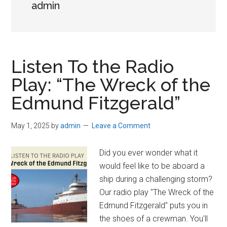
admin
Listen To the Radio
Play: “The Wreck of the
Edmund Fitzgerald”
May 1, 2025
by
admin
Leave a Comment
Did you ever wonder what it
would feel like to be aboard a
ship during a challenging storm?
Our radio play "The Wreck of the
Edmund Fitzgerald" puts you in
the shoes of a crewman. You'll