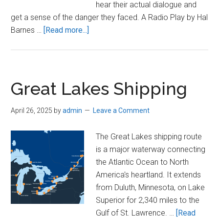
hear their actual dialogue and
get a sense of the danger they faced. A Radio Play by Hal
about
Barnes …
[Read more...]
Listen
To
the
Radio
Great Lakes Shipping
Play:
“The
April 26, 2025
by
admin
Leave a Comment
Wreck
of
The Great Lakes shipping route
the
is a major waterway connecting
Edmund
the Atlantic Ocean to North
Fitzgerald”
America's heartland. It extends
from Duluth, Minnesota, on Lake
Superior for 2,340 miles to the
Gulf of St. Lawrence. …
[Read