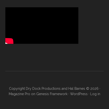
Copyright Dry Dock Productions and Hal Barnes © 2026 ·
Magazine Pro
on
Genesis Framework
·
WordPress
·
Log in