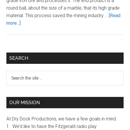
grade iron ore and processes it. The end product is a
round ball, about the size of a marble, that its high grade
material. This process saved the mining industry …
[Read
about
more...]
What
was
the
SS
Primary
SEARCH
Fitzgerald’s
Sidebar
Freight?
Search
the
site
...
OUR MISSION
At Dry Dock Productions, we have a few goals in mind.
1. We’d like to have the Fitzgerald radio play