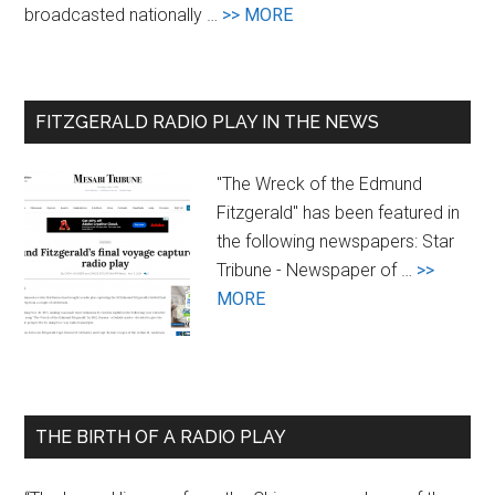
about
broadcasted nationally …
>> MORE
Goals
FITZGERALD RADIO PLAY IN THE NEWS
"The Wreck of the Edmund
Fitzgerald" has been featured in
the following newspapers: Star
Tribune - Newspaper of …
>>
about
MORE
Newspaper
Coverage
of
the
THE BIRTH OF A RADIO PLAY
Radio
Play