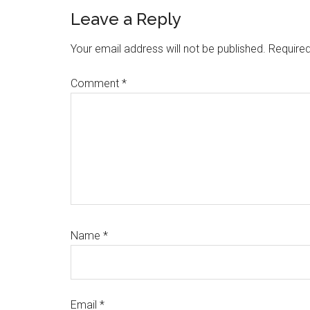
Reader
Leave a Reply
Interactions
Your email address will not be published.
Required
Comment
*
Name
*
Email
*