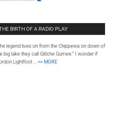
Coverage
of
the
THE BIRTH OF A RADIO PLAY
Radio
Play
The legend lives on from the Chippewa on down of
e big lake they call Glitche Gumee.” I wonder if
about
ordon Lightfoot …
>> MORE
The
Birth
of
a
Radio
Play