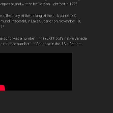
mposed and written by Gordon Lightfoot in 1976.
 tells the story of the sinking of the bulk carrier, SS
mund Fitzgerald, in Lake Superior on November 10,
75.
e song was a number 1 hit in Lightfoot’s native Canada
d reached number 1 in Cashbox in the U.S. after that.