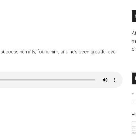
si
...
A
mi
b
success humility, found him, and he’s been greatful ever
LICK HERE