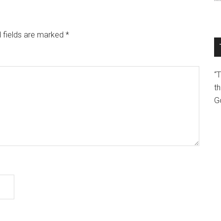
 fields are marked
*
“
th
G