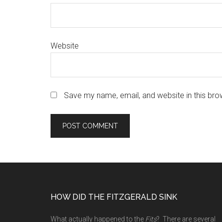
Website
Save my name, email, and website in this bro
Footer
HOW DID THE FITZGERALD SINK
What actually happened to the
Fits
? There are several