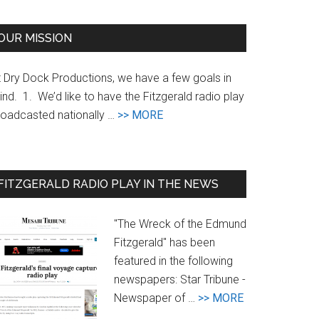
te
OUR MISSION
t Dry Dock Productions, we have a few goals in
nd. 1. We’d like to have the Fitzgerald radio play
about
roadcasted nationally …
>> MORE
Goals
FITZGERALD RADIO PLAY IN THE NEWS
"The Wreck of the Edmund
Fitzgerald" has been
featured in the following
newspapers: Star Tribune -
about
Newspaper of …
>> MORE
Newspaper