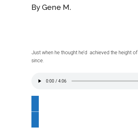
By Gene M.
Just when he thought he’d achieved the height of 
since.
C