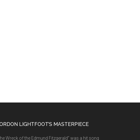
ORDON LIGHTFOOT’S MASTERPIECE
he Wreck of the Edmund Fitzgerald” was a hit song