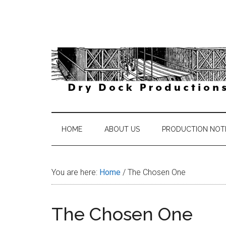
Skip
Skip
Skip
Skip
to
to
to
to
main
secondary
primary
footer
content
menu
sidebar
DryDock
The
Journey
Productions
is
HOME
ABOUT US
PRODUCTION NOT
the
Reward
You are here:
Home
/
The Chosen One
The Chosen One