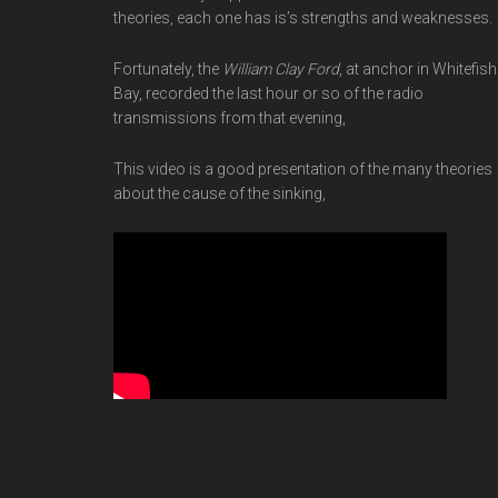
theories, each one has is’s strengths and weaknesses.
Fortunately, the
William Clay Ford
, at anchor in Whitefish
Bay, recorded the last hour or so of the radio
transmissions from that evening,
This video is a good presentation of the many theories
about the cause of the sinking,