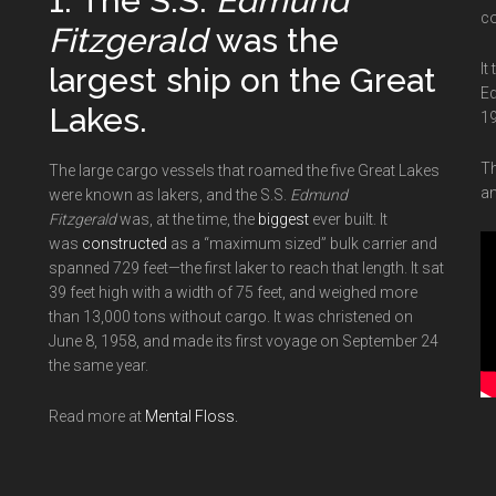
1. The S.S.
Edmund
co
Fitzgerald
was the
It
largest ship on the Great
Ed
Lakes.
19
Th
The large cargo vessels that roamed the five Great Lakes
an
were known as lakers, and the S.S.
Edmund
Fitzgerald
was, at the time, the
biggest
ever built. It
was
constructed
as a “maximum sized” bulk carrier and
spanned 729 feet—the first laker to reach that length. It sat
39 feet high with a width of 75 feet, and weighed more
than 13,000 tons without cargo. It was christened on
June 8, 1958, and made its first voyage on September 24
the same year.
Read more at
Mental Floss.