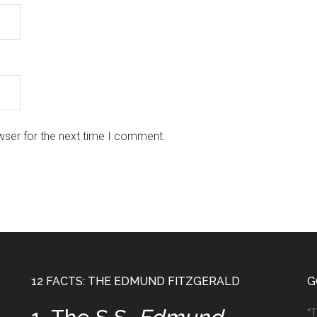
wser for the next time I comment.
12 FACTS: THE EDMUND FITZGERALD
G
“T